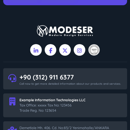
+90 (312) 911 6377
Call now to get more detailed information about our products and services.
Example Information Technologies LLC
Tax Office: xxxxx Tax No: 123456
Trade Reg. No: 123654
Demetlale Mh. 406. Cd. No:83/2 Yenimahalle/ANKARA