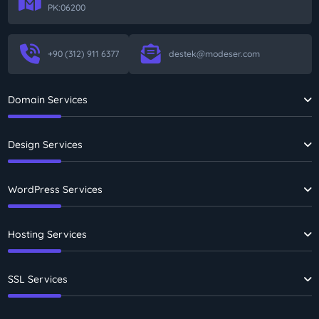
PK:06200
+90 (312) 911 6377
destek@modeser.com
Domain Services
Design Services
WordPress Services
Hosting Services
SSL Services