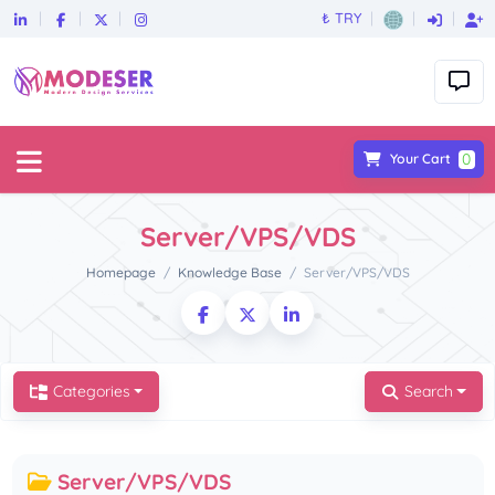
₺ TRY
0
Your Cart
Server/VPS/VDS
Homepage
Knowledge Base
Server/VPS/VDS
Categories
Search
Server/VPS/VDS