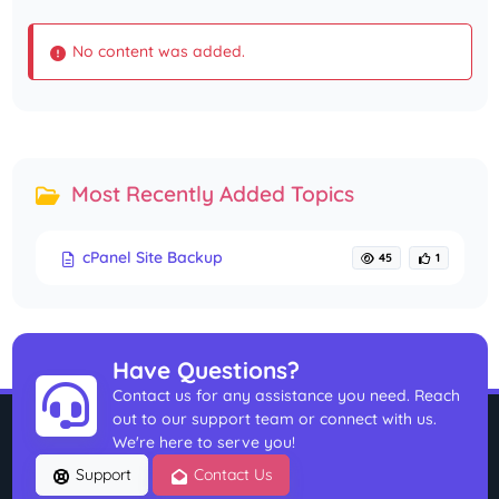
No content was added.
Most Recently Added Topics
cPanel Site Backup
45
1
Have Questions?
Contact us for any assistance you need. Reach
out to our support team or connect with us.
We're here to serve you!
Support
Contact Us