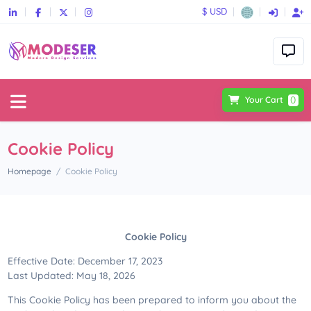
$ USD
0
Your Cart
Cookie Policy
Homepage
Cookie Policy
Cookie Policy
Effective Date: December 17, 2023
Last Updated: May 18, 2026
This Cookie Policy has been prepared to inform you about the