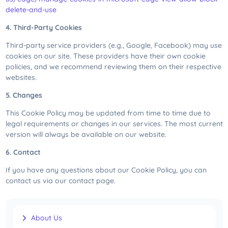
delete-and-use
4. Third-Party Cookies
Third-party service providers (e.g., Google, Facebook) may use
cookies on our site. These providers have their own cookie
policies, and we recommend reviewing them on their respective
websites.
5. Changes
This Cookie Policy may be updated from time to time due to
legal requirements or changes in our services. The most current
version will always be available on our website.
6. Contact
If you have any questions about our Cookie Policy, you can
contact us via our contact page.
About Us