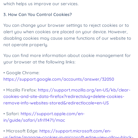
which helps us improve our services.
3. How Can You Control Cookies?
You can change your browser settings to reject cookies or to
alert you when cookies are placed on your device. However,
disabling cookies may cause some functions of our website to
not operate properly.
You can find more information about cookie management for
your browser at the following links:
• Google Chrome:
https://support.google.com/accounts/answer/32050
• Mozilla Firefox:
https://support.mozilla.org/en-US/kb/clear-
cookies-and-site-data-firefox?redirectslug=delete-cookies-
remove-info-websites-stored&redirectlocale=en-US
• Safari:
https://support.apple.com/en-
in/guide/safari/sfri11471/mac
• Microsoft Edge:
https://support.microsoft.com/en-
us/edge/manage-cookies-in-microsoft-edge-view-allow-block-