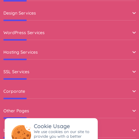
Design Services
WordPress Services
Hosting Services
SSL Services
Corporate
Other Pages
Cookie Usage
Legal Agreements
We use cookies on our site to
provide you with a better