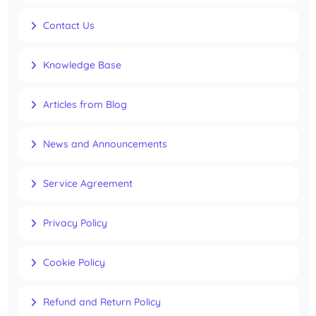
Contact Us
Knowledge Base
Articles from Blog
News and Announcements
Service Agreement
Privacy Policy
Cookie Policy
Refund and Return Policy