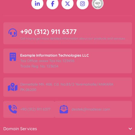
+90 (312) 911 6377
Call now to get more detailed information about our products and services.
Example Information Technologies LLC
Tax Office: xxxxx Tax No: 123456
Trade Reg. No: 123654
Demetlale Mh. 406. Cd. No:83/2 Yenimahalle/ANKARA
PK:06200
+90 (312) 911 6377
destek@modeser.com
Domain Services