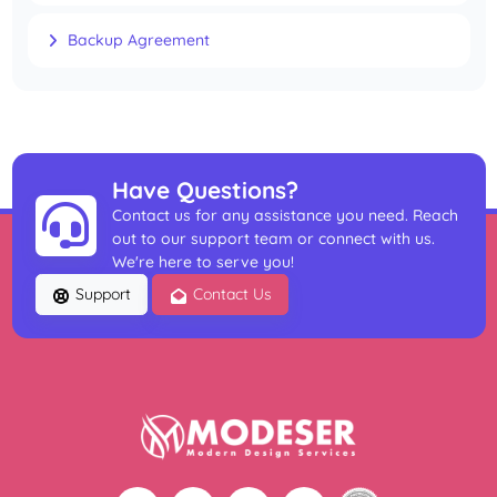
Backup Agreement
Have Questions?
Contact us for any assistance you need. Reach
out to our support team or connect with us.
We're here to serve you!
Support
Contact Us