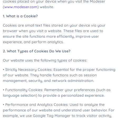
cookies placed on your device when you visit the Modeser
(
www.modeser.com
) website.
1. What is a Cookie?
Cookies are small text files stored on your device via your
browser when you visit a website. These files are used to
ensure the site functions more efficiently, improve user
experience, and perform analytics.
2. What Types of Cookies Do We Use?
Our website uses the following types of cookies:
• Strictly Necessary Cookies: Essential for the proper functioning
of our website. They handle functions such as session
management, security, and network administration.
• Functionality Cookies: Remember your preferences (such as
language selection) to provide a personalized experience.
• Performance and Analytics Cookies: Used to analyze the
performance of our website and understand user behavior. For
example, we use Google Tag Manager to track visitor activity,