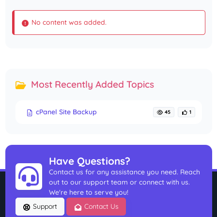
No content was added.
Most Recently Added Topics
cPanel Site Backup
45
1
Have Questions?
Contact us for any assistance you need. Reach
out to our support team or connect with us.
We're here to serve you!
Support
Contact Us