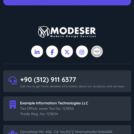
+90 (312) 911 6377
Call now to get more detailed information about our products and services.
Example Information Technologies LLC
Tax Office: xxxxx Tax No: 123456
Trade Reg. No: 123654
Demetlale Mh. 406. Cd. No:83/2 Yenimahalle/ANKARA