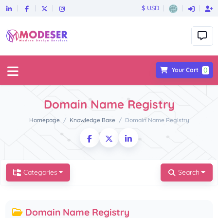
$ USD
0
Your Cart
Domain Name Registry
Homepage
Knowledge Base
Domain Name Registry
Categories
Search
Domain Name Registry