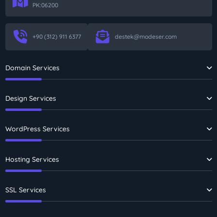
PK:06200
+90 (312) 911 6377
destek@modeser.com
Domain Services
Design Services
WordPress Services
Hosting Services
SSL Services