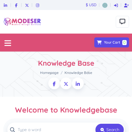
$ USD
0
Your Cart
Knowledge Base
Homepage
Knowledge Base
Welcome to Knowledgebase
Search