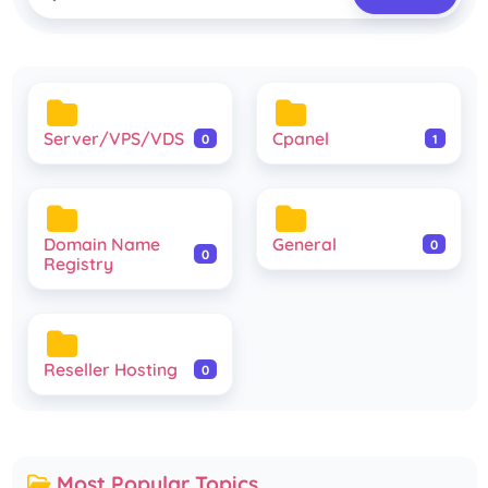
Server/VPS/VDS
Cpanel
0
1
Domain Name
General
0
0
Registry
Reseller Hosting
0
Most Popular Topics