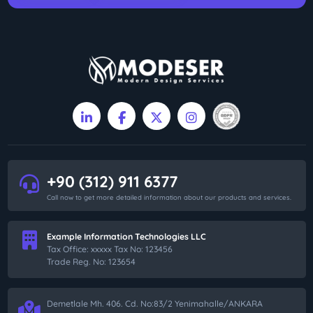
+90 (312) 911 6377
Call now to get more detailed information about our products and services.
Example Information Technologies LLC
Tax Office: xxxxx Tax No: 123456
Trade Reg. No: 123654
Demetlale Mh. 406. Cd. No:83/2 Yenimahalle/ANKARA