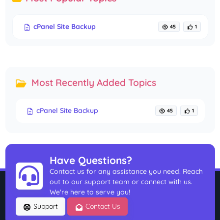
cPanel Site Backup
45
1
Most Recently Added Topics
cPanel Site Backup
45
1
Have Questions?
Contact us for any assistance you need. Reach
out to our support team or connect with us.
We're here to serve you!
Support
Contact Us