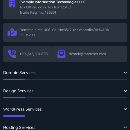
Example Information Technologies LLC
Tax Office: xxxxx Tax No: 123456
Trade Reg. No: 123654
Demetlale Mh. 406. Cd. No:83/2 Yenimahalle/ANKARA
PK:06200
+90 (312) 911 6377
destek@modeser.com
Domain Services
Design Services
WordPress Services
Hosting Services