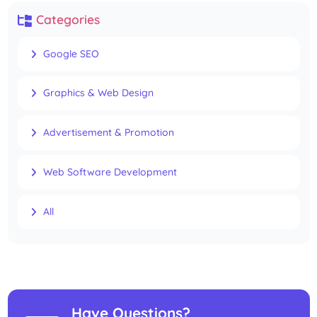
Categories
Google SEO
Graphics & Web Design
Advertisement & Promotion
Web Software Development
All
Have Questions?