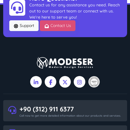
Contact us for any assistance you need. Reach
out to our support team or connect with us.
We're here to serve you!
Support
Contact Us
+90 (312) 911 6377
Call now to get more detailed information about our products and services.