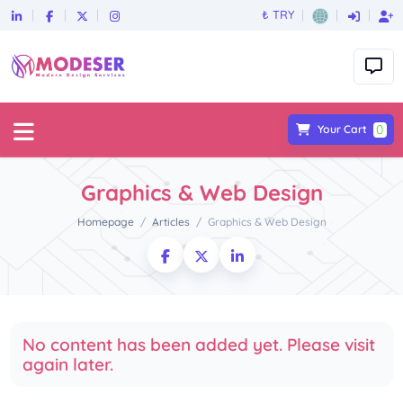
₺ TRY
0
Your Cart
Graphics & Web Design
Homepage
Articles
Graphics & Web Design
No content has been added yet. Please visit
again later.