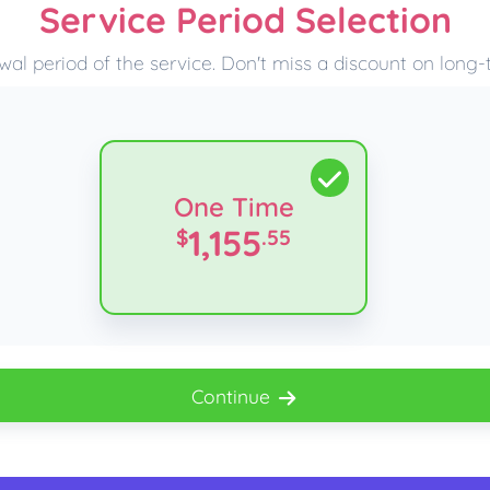
Service Period Selection
wal period of the service. Don't miss a discount on long
One Time
1,155
$
.55
Continue