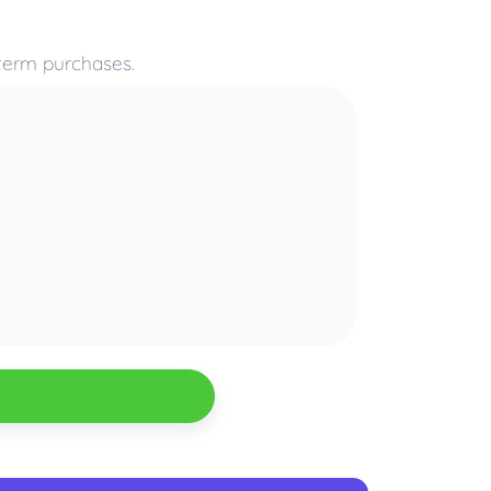
-term purchases.