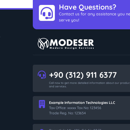
Have Questions?
Contact us for any assistance you ne
serve you!
+90 (312) 911 6377
Call now to get more detailed information about our produc
and services.
Example Information Technologies LLC
Tax Office: xxxxx Tax No: 123456
Trade Reg. No: 123654