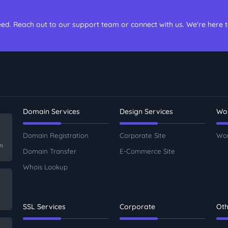
ed. Reach out to our support team or connect with us. We're here 
Domain Services
Design Services
Wor
Domain Registration
Corporate Site
Wor
ts
Domain Transfer
E-Commerce Site
Whois Lookup
SSL Services
Corporate
Oth