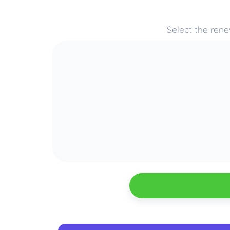
Select the rene