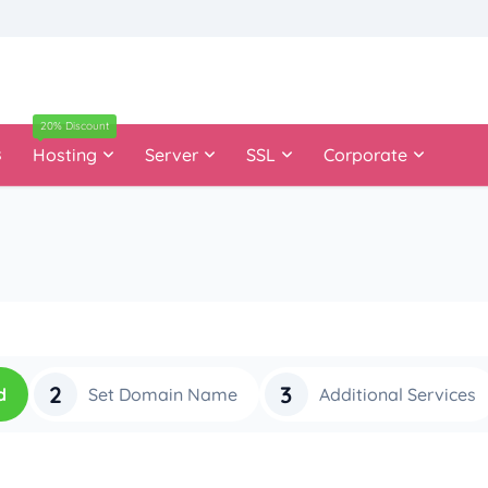
20% Discount
s
Hosting
Server
SSL
Corporate
2
3
d
Set Domain Name
Additional Services