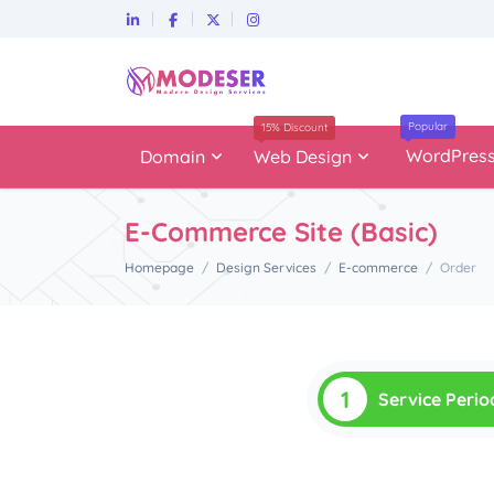
Popular
15% Discount
WordPres
Domain
Web Design
E-Commerce Site (Basic)
Homepage
Design Services
E-commerce
Order
1
Service Perio