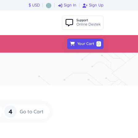
$ USD
Sign In
Sign Up
Support
Online Destek
0
Your Cart
4
Go to Cart