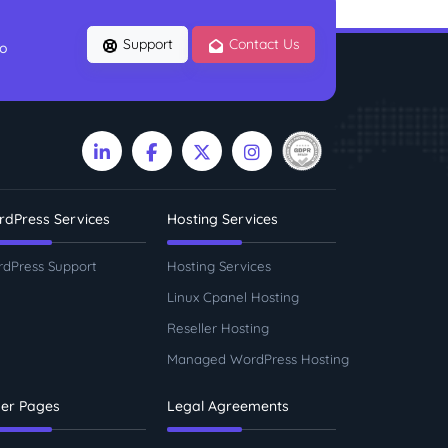
Support
Contact Us
to
dPress Services
Hosting Services
dPress Support
Hosting Services
Linux Cpanel Hosting
Reseller Hosting
Managed WordPress Hosting
er Pages
Legal Agreements